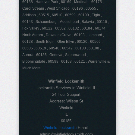
60138 , Hanover Park , 60169 , Medinah , 60175 ,
Carol Stream , West Chicago , 60196 , 60555 ,
Addison , 60515 , 60510 , 60599 , 60199 , Elgin ,
60143 , Schaumburg , Mooseheart , Batavia , 60116 ,
Fox Valley , 60122 , 60502 , 60132 , 60184 , 60174 ,
North Aurora , Downers Grove , 60193 , Lombard ,
60128 , South Elgin , Glen Ellyn , 60120 , 60566 ,
60505 , 60519 , 60540 , 60542 , 60133 , 60108 ,
Aurora , 60186 , Geneva , Streamwood ,
Bloomingdale , 60598 , 60168 , 60121 , Warrenville &
Much More
Winfield Locksmith
Locksmith Services in Winfield, IL
24 Hour Support
Address:
Wilson St
Winfield
IL
60185
Winfield Locksmith
Email:
admin@winfieldlocksmith.com