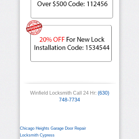
Winfield Locksmith Call 24 Hr:
(630)
748-7734
Chicago Heights Garage Door Repair
Locksmith Cypress