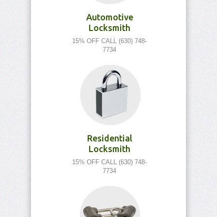
Automotive
Locksmith
15% OFF CALL (630) 748-
7734
Residential
Locksmith
15% OFF CALL (630) 748-
7734