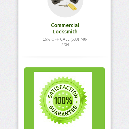
Commercial
Locksmith
15% OFF CALL (630) 748-
7734