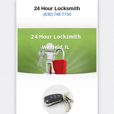
24 Hour Locksmith
(630) 748-7734
24 Hour Locksmith
Winfield, IL