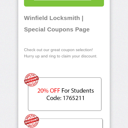
Winfield Locksmith |
Special Coupons Page
Check out our great coupon selection!
Hurry up and ring to claim your discount.