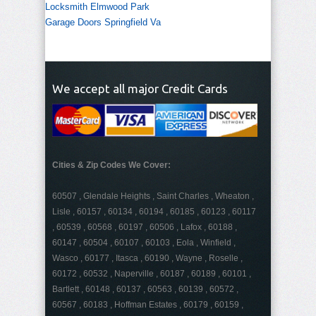
Locksmith Elmwood Park
Garage Doors Springfield Va
We accept all major Credit Cards
Cities & Zip Codes We Cover:
60507 , Glendale Heights , Saint Charles , Wheaton ,
Lisle , 60157 , 60134 , 60194 , 60185 , 60123 , 60117
, 60539 , 60568 , 60197 , 60506 , Lafox , 60188 ,
60147 , 60504 , 60107 , 60103 , Eola , Winfield ,
Wasco , 60177 , Itasca , 60190 , Wayne , Roselle ,
60172 , 60532 , Naperville , 60187 , 60189 , 60101 ,
Bartlett , 60148 , 60137 , 60563 , 60139 , 60572 ,
60567 , 60183 , Hoffman Estates , 60179 , 60159 ,