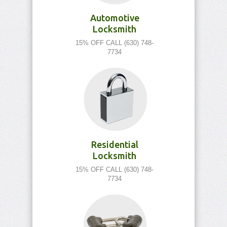
Automotive
Locksmith
15% OFF CALL (630) 748-
7734
Residential
Locksmith
15% OFF CALL (630) 748-
7734