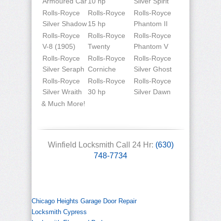
Armoured Car
10 hp
Silver Spirit
Rolls-Royce
Rolls-Royce
Rolls-Royce
Silver Shadow
15 hp
Phantom II
Rolls-Royce
Rolls-Royce
Rolls-Royce
V-8 (1905)
Twenty
Phantom V
Rolls-Royce
Rolls-Royce
Rolls-Royce
Silver Seraph
Corniche
Silver Ghost
Rolls-Royce
Rolls-Royce
Rolls-Royce
Silver Wraith
30 hp
Silver Dawn
& Much More!
Winfield Locksmith Call 24 Hr:
(630)
748-7734
Chicago Heights Garage Door Repair
Locksmith Cypress