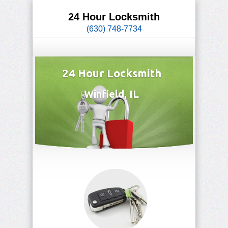
24 Hour Locksmith
(630) 748-7734
24 Hour Locksmith
Winfield, IL