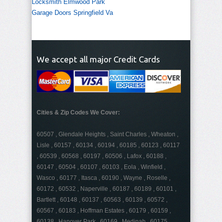
Locksmith Elmwood Park
Garage Doors Springfield Va
We accept all major Credit Cards
Cities & Zip Codes We Cover:
60507 , Glendale Heights , Saint Charles , Wheaton ,
Lisle , 60157 , 60134 , 60194 , 60185 , 60123 , 60117
, 60539 , 60568 , 60197 , 60506 , Lafox , 60188 ,
60147 , 60504 , 60107 , 60103 , Eola , Winfield ,
Wasco , 60177 , Itasca , 60190 , Wayne , Roselle ,
60172 , 60532 , Naperville , 60187 , 60189 , 60101 ,
Bartlett , 60148 , 60137 , 60563 , 60139 , 60572 ,
60567 , 60183 , Hoffman Estates , 60179 , 60159 ,
60138 , Hanover Park , 60169 , Medinah , 60175 ,