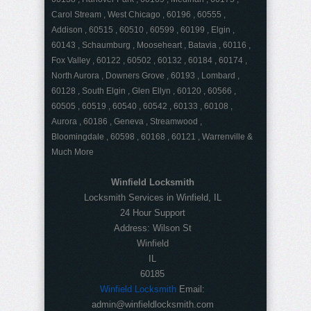
Carol Stream , West Chicago , 60196 , 60555 ,
Addison , 60515 , 60510 , 60599 , 60199 , Elgin ,
60143 , Schaumburg , Mooseheart , Batavia , 60116 ,
Fox Valley , 60122 , 60502 , 60132 , 60184 , 60174 ,
North Aurora , Downers Grove , 60193 , Lombard ,
60128 , South Elgin , Glen Ellyn , 60120 , 60566 ,
60505 , 60519 , 60540 , 60542 , 60133 , 60108 ,
Aurora , 60186 , Geneva , Streamwood ,
Bloomingdale , 60598 , 60168 , 60121 , Warrenville &
Much More
Winfield Locksmith
Locksmith Services in Winfield, IL
24 Hour Support
Address:
Wilson St
Winfield
IL
60185
Winfield Locksmith
Email:
admin@winfieldlocksmith.com