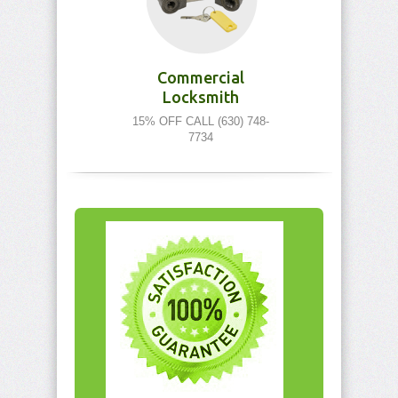
Commercial
Locksmith
15% OFF CALL (630) 748-
7734