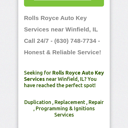
Rolls Royce Auto Key
Services near Winfield, IL
Call 24/7 - (630) 748-7734 -
Honest & Reliable Service!
Seeking for
Rolls Royce Auto Key
Services
near Winfield, IL? You
have reached the perfect spot!
Duplication , Replacement , Repair
, Programming & Ignitions
Services