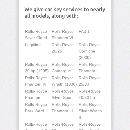
We give car key services to nearly
all models, along with:
Rolls-Royce
Rolls-Royce
FAB 1
Silver Cloud
Phantom VI
Legalimit
Rolls-Royce
Rolls-Royce
20/25
Corniche
(2000)
Rolls-Royce
Rolls-Royce
Rolls-Royce
20 hp (1905)
Camargue
Phantom I
Rolls-Royce
Rolls-Royce
Rolls-Royce
Phantom IV
Wraith (1938)
25/30
Rolls-Royce
Rolls-Royce
Rolls-Royce
Phantom
Silver Spur
40/50 hp
Rolls-Royce
Rolls-Royce
Rolls-Royce
Park Ward
Phantom III
Silver Wraith
II
Rolls-Royce
Rolls-Royce
Rolls-Royce