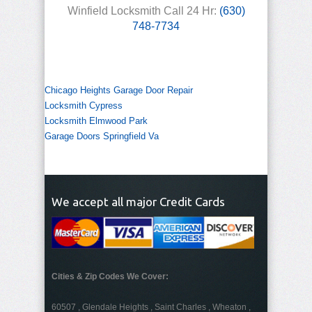
Winfield Locksmith Call 24 Hr:
(630)
748-7734
Chicago Heights Garage Door Repair
Locksmith Cypress
Locksmith Elmwood Park
Garage Doors Springfield Va
We accept all major Credit Cards
Cities & Zip Codes We Cover:
60507 , Glendale Heights , Saint Charles , Wheaton ,