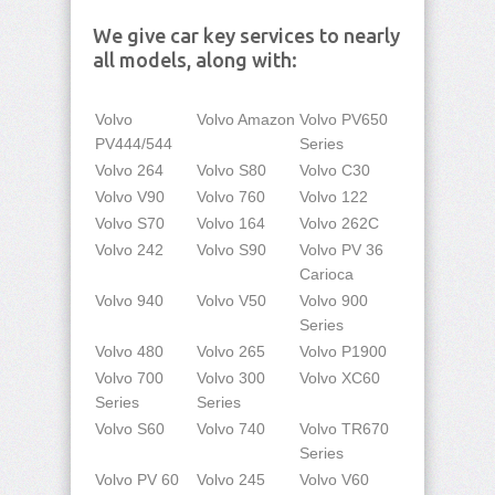
We give car key services to nearly
all models, along with:
Volvo
Volvo Amazon
Volvo PV650
PV444/544
Series
Volvo 264
Volvo S80
Volvo C30
Volvo V90
Volvo 760
Volvo 122
Volvo S70
Volvo 164
Volvo 262C
Volvo 242
Volvo S90
Volvo PV 36
Carioca
Volvo 940
Volvo V50
Volvo 900
Series
Volvo 480
Volvo 265
Volvo P1900
Volvo 700
Volvo 300
Volvo XC60
Series
Series
Volvo S60
Volvo 740
Volvo TR670
Series
Volvo PV 60
Volvo 245
Volvo V60