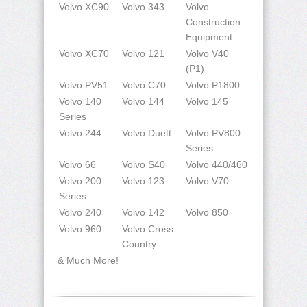
Volvo XC90
Volvo 343
Volvo
Construction
Equipment
Volvo XC70
Volvo 121
Volvo V40
(P1)
Volvo PV51
Volvo C70
Volvo P1800
Volvo 140
Volvo 144
Volvo 145
Series
Volvo 244
Volvo Duett
Volvo PV800
Series
Volvo 66
Volvo S40
Volvo 440/460
Volvo 200
Volvo 123
Volvo V70
Series
Volvo 240
Volvo 142
Volvo 850
Volvo 960
Volvo Cross
Country
& Much More!