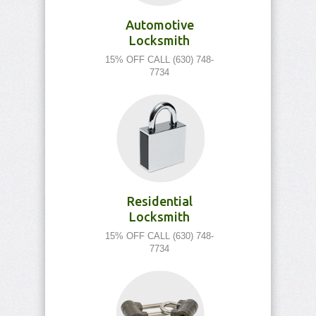
Automotive
Locksmith
15% OFF CALL (630) 748-
7734
Residential
Locksmith
15% OFF CALL (630) 748-
7734