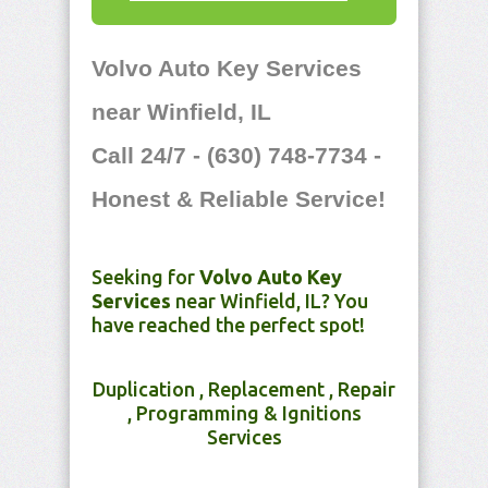
Volvo Auto Key Services
near Winfield, IL
Call 24/7 - (630) 748-7734 -
Honest & Reliable Service!
Seeking for
Volvo Auto Key
Services
near Winfield, IL? You
have reached the perfect spot!
Duplication , Replacement , Repair
, Programming & Ignitions
Services