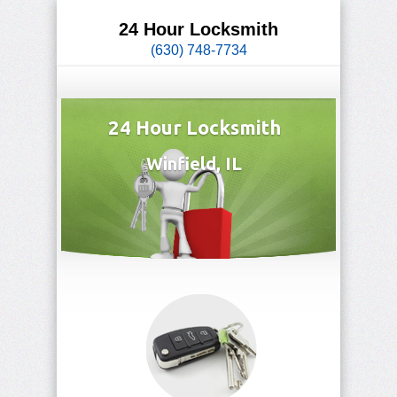
24 Hour Locksmith
(630) 748-7734
24 Hour Locksmith
Winfield, IL