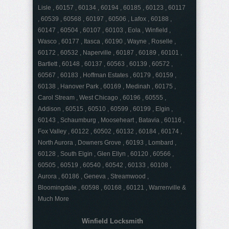
Lisle , 60157 , 60134 , 60194 , 60185 , 60123 , 60117
, 60539 , 60568 , 60197 , 60506 , Lafox , 60188 ,
60147 , 60504 , 60107 , 60103 , Eola , Winfield ,
Wasco , 60177 , Itasca , 60190 , Wayne , Roselle ,
60172 , 60532 , Naperville , 60187 , 60189 , 60101 ,
Bartlett , 60148 , 60137 , 60563 , 60139 , 60572 ,
60567 , 60183 , Hoffman Estates , 60179 , 60159 ,
60138 , Hanover Park , 60169 , Medinah , 60175 ,
Carol Stream , West Chicago , 60196 , 60555 ,
Addison , 60515 , 60510 , 60599 , 60199 , Elgin ,
60143 , Schaumburg , Mooseheart , Batavia , 60116 ,
Fox Valley , 60122 , 60502 , 60132 , 60184 , 60174 ,
North Aurora , Downers Grove , 60193 , Lombard ,
60128 , South Elgin , Glen Ellyn , 60120 , 60566 ,
60505 , 60519 , 60540 , 60542 , 60133 , 60108 ,
Aurora , 60186 , Geneva , Streamwood ,
Bloomingdale , 60598 , 60168 , 60121 , Warrenville &
Much More
Winfield Locksmith