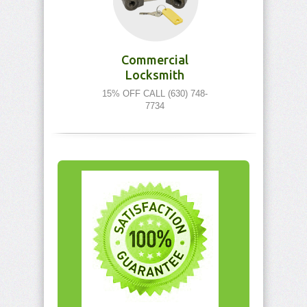
Commercial
Locksmith
15% OFF CALL (630) 748-
7734